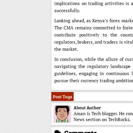
implications on trading activities is
successfully.
Looking ahead, as Kenya’s forex marke
The CMA remains committed to fosteri
contribute positively to the coun
regulators, brokers, and traders is vit
the market.
In conclusion, while the allure of cu
navigating the regulatory landscape 
guidelines, engaging in continuous l
pursue their currency trading ambitio
Post Tags
About Author
Aman is Tech blogger. He con
News section on TechRockz.