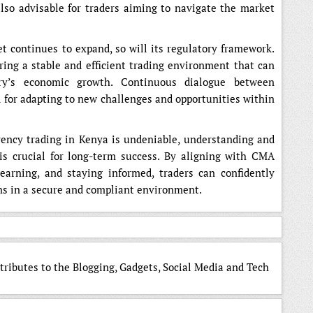
 also advisable for traders aiming to navigate the market
t continues to expand, so will its regulatory framework.
ng a stable and efficient trading environment that can
try’s economic growth. Continuous dialogue between
al for adapting to new challenges and opportunities within
rrency trading in Kenya is undeniable, understanding and
is crucial for long-term success. By aligning with CMA
earning, and staying informed, traders can confidently
ns in a secure and compliant environment.
tributes to the Blogging, Gadgets, Social Media and Tech