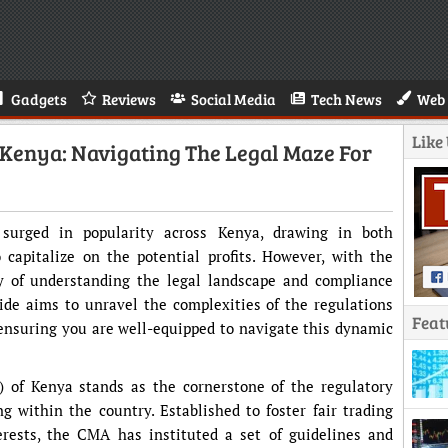
Gadgets
Reviews
Social Media
Tech News
Web 
Like
 Kenya: Navigating The Legal Maze For
 surged in popularity across Kenya, drawing in both
 capitalize on the potential profits. However, with the
y of understanding the legal landscape and compliance
de aims to unravel the complexities of the regulations
Feat
ensuring you are well-equipped to navigate this dynamic
 of Kenya stands as the cornerstone of the regulatory
 within the country. Established to foster fair trading
erests, the CMA has instituted a set of guidelines and