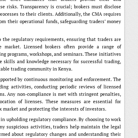
e risks. Transparency is crucial; brokers must disclose
processes to their clients. Additionally, the CMA requires
rom their operational funds, safeguarding traders’ money
o the regulatory requirements, ensuring that traders are
e market. Licensed brokers often provide a range of
ning programs, workshops, and seminars. These initiatives
e skills and knowledge necessary for successful trading,
table trading community in Kenya.
upported by continuous monitoring and enforcement. The
ding activities, conducting periodic reviews of licensed
ons. Any non-compliance is met with stringent penalties,
ocation of licenses. These measures are essential for
x market and protecting the interests of investors.
e in upholding regulatory compliance. By choosing to work
ny suspicious activities, traders help maintain the legal
ormed about regulatory changes and understanding their