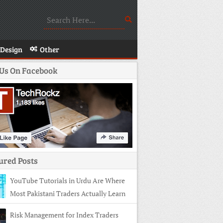
Design
Other
 Us On Facebook
ured Posts
YouTube Tutorials in Urdu Are Where
Most Pakistani Traders Actually Learn
Risk Management for Index Traders