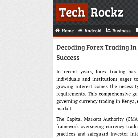
Tech
Rockz
Home
Android
Business
Decoding Forex Trading In
Success
In recent years, forex trading has
individuals and institutions eager to
growing interest comes the necessit
requirements. This comprehensive gui
governing currency trading in Kenya, 
market.
The Capital Markets Authority (CMA)
framework overseeing currency trading
practices and safeguard investor int