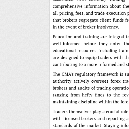
comprehensive information about thes
all pricing, fees, and trade execution 
that brokers segregate client funds f
in the event of broker insolvency.
Education and training are integral t
well-informed before they enter th
educational resources, including trai
are designed to equip traders with th
contributing to a more informed and s
The CMA’s regulatory framework is s
authority actively oversees forex tra
brokers and audits of trading operati
ranging from hefty fines to the rev
maintaining discipline within the fore
Traders themselves play a crucial rol
with licensed brokers and reporting a
standards of the market. Staying inf