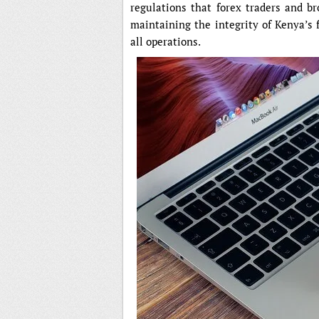
regulations that forex traders and br
maintaining the integrity of Kenya’s 
all operations.