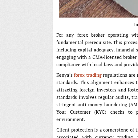
I
For any forex broker operating wi
fundamental prerequisite. This process
including capital adequacy, financial 
engaging with a CMA-licensed broker i
compliance with local laws and provide
Kenya’s
forex trading
regulations are m
standards. This alignment enhances th
attracting foreign investors and fost
standards involves regular audits, tr
stringent anti-money laundering (AM
Your Customer (KYC) checks to pr
environment.
Client protection is a cornerstone of
associated with currency trading