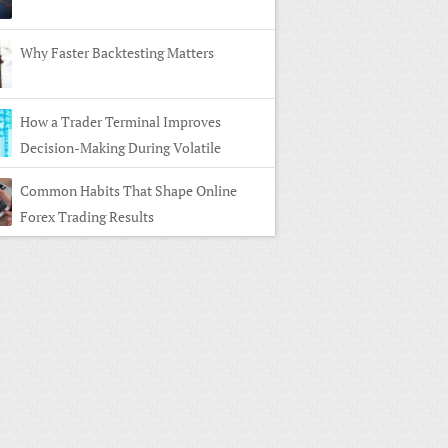
Why Faster Backtesting Matters
How a Trader Terminal Improves
Decision-Making During Volatile
ts
Common Habits That Shape Online
Forex Trading Results