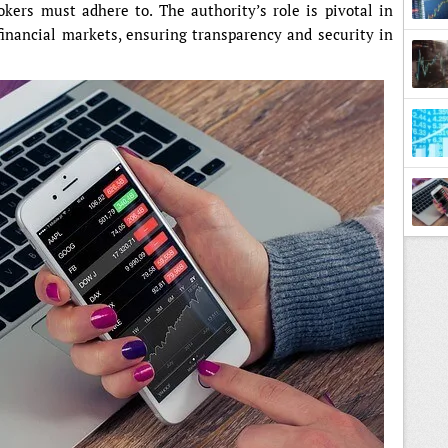
okers must adhere to. The authority’s role is pivotal in
financial markets, ensuring transparency and security in
Marke