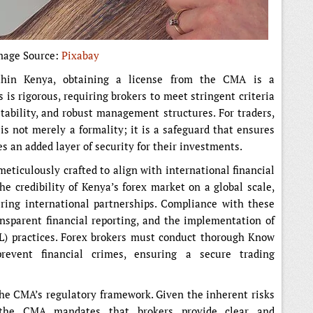
mage Source:
Pixabay
thin Kenya, obtaining a license from the CMA is a
 is rigorous, requiring brokers to meet stringent criteria
stability, and robust management structures. For traders,
s not merely a formality; it is a safeguard that ensures
s an added layer of security for their investments.
eticulously crafted to align with international financial
e credibility of Kenya’s forex market on a global scale,
ering international partnerships. Compliance with these
ansparent financial reporting, and the implementation of
L) practices. Forex brokers must conduct thorough Know
event financial crimes, ensuring a secure trading
 the CMA’s regulatory framework. Given the inherent risks
, the CMA mandates that brokers provide clear and