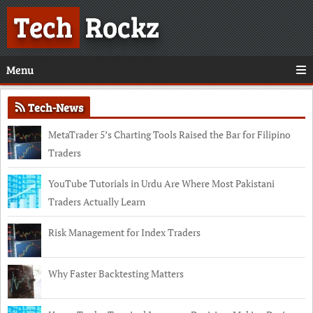
Tech
Rockz
Menu
Tech-News
MetaTrader 5’s Charting Tools Raised the Bar for Filipino
Traders
YouTube Tutorials in Urdu Are Where Most Pakistani
Traders Actually Learn
Risk Management for Index Traders
Why Faster Backtesting Matters