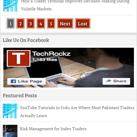
How a Trader Terminal Improves Decision-Making During
Volatile Markets
1
2
3
4
5
Next
Last
Like Us On Facebook
Featured Posts
YouTube Tutorials in Urdu Are Where Most Pakistani Traders
Actually Learn
Risk Management for Index Traders