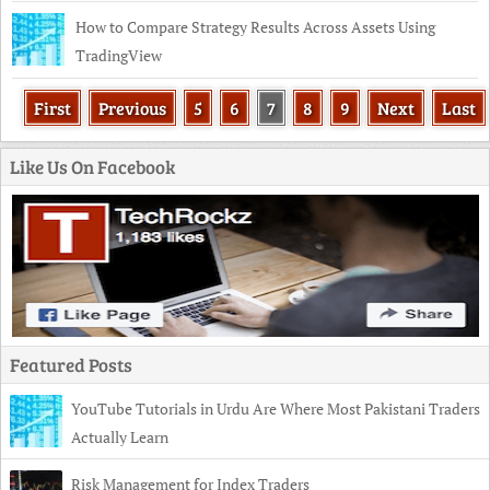
How to Compare Strategy Results Across Assets Using
TradingView
First
Previous
5
6
7
8
9
Next
Last
Like Us On Facebook
Featured Posts
YouTube Tutorials in Urdu Are Where Most Pakistani Traders
Actually Learn
Risk Management for Index Traders