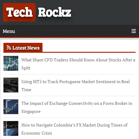
Tech
Rockz
Menu
Latest News
What Share CFD Traders Should Know About Stocks After a
Split
Using MT5 to Track Portuguese Market Sentiment in Real
Time
The Impact of Exchange Connectivity on a Forex Broker in
Singapore
How to Navigate Colombia’s FX Market During Times of
Economic Crisis