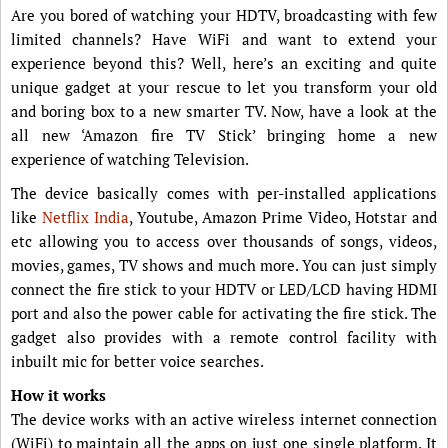
Are you bored of watching your HDTV, broadcasting with few
limited channels? Have WiFi and want to extend your
experience beyond this? Well, here’s an exciting and quite
unique gadget at your rescue to let you transform your old
and boring box to a new smarter TV. Now, have a look at the
all new ‘Amazon fire TV Stick’ bringing home a new
experience of watching Television.
The device basically comes with per-installed applications
like
Netflix India
, Youtube, Amazon Prime Video, Hotstar and
etc allowing you to access over thousands of songs, videos,
movies, games, TV shows and much more. You can just simply
connect the fire stick to your HDTV or LED/LCD having HDMI
port and also the power cable for activating the fire stick. The
gadget also provides with a remote control facility with
inbuilt mic for better voice searches.
How it works
The device works with an active wireless internet connection
(WiFi) to maintain all the apps on just one single platform. It