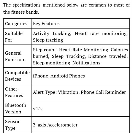
The specifications mentioned below are common to most of
the fitness bands.
Categories
Key Features
Suitable
Activity tracking, Heart rate monitoring,
For
Sleep tracking
Step count, Heart Rate Monitoring, Calories
General
burned, Sleep Tracking, Distance traveled,
Function
Sleep monitoring, Notifications
Compatible
iPhone, Android Phones
Devices
Other
Alert Type: Vibration, Phone Call Reminder
Features
Bluetooth
v4.2
Version
Sensor
3-axis Accelerometer
Type