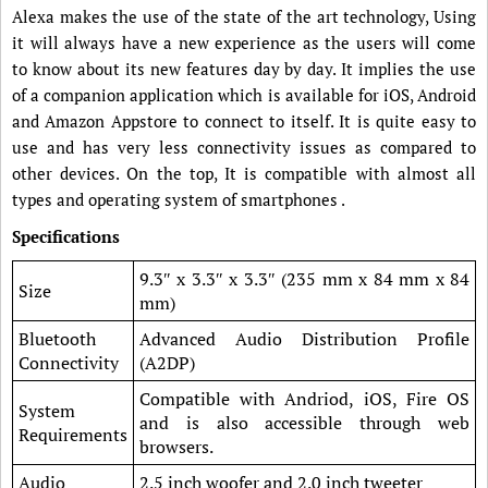
Alexa makes the use of the state of the art technology, Using
it will always have a new experience as the users will come
to know about its new features day by day. It implies the use
of a companion application which is available for iOS, Android
and Amazon Appstore to connect to itself. It is quite easy to
use and has very less connectivity issues as compared to
other devices. On the top, It is compatible with almost all
types and operating system of smartphones .
Specifications
9.3″ x 3.3″ x 3.3″ (235 mm x 84 mm x 84
Size
mm)
Bluetooth
Advanced Audio Distribution Profile
Connectivity
(A2DP)
Compatible with Andriod, iOS, Fire OS
System
and is also accessible through web
Requirements
browsers.
Audio
2.5 inch woofer and 2.0 inch tweeter