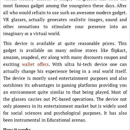
most famous gadget among the youngsters these days. After
all who would refrain to use such an awesome modern gadget.
VR glasses, actually generates realistic images, sound and
other sensations to stimulate your presence into an
imaginary or a virtual world.
This device is available at quite reasonable prices. This
gadget is available on many online stores like flipkart,
amazon, snapdeal, etc along with many discounts coupon and
exciting
wallet offers
. With ultra hi-tech device one can
actually change his experience being in a real world itself.
The device is mostly used entertainment purposes and also
outshines its advantages in gaming platforms providing you
an environment quite similar to that being played. Most of
the glasses carries out PC-based operations. The device not
only pioneers in its entertainment market but is widely used
for social sciences and psychological purposes. It has also
been instrumental in Educational arenas.
How it works