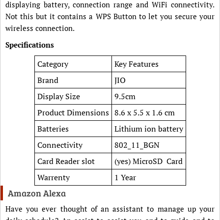
displaying battery, connection range and WiFi connectivity.
Not this but it contains a WPS Button to let you secure your
wireless connection.
Specifications
Category
Key Features
Brand
JIO
Display Size
9.5cm
Product Dimensions
8.6 x 5.5 x 1.6 cm
Batteries
Lithium ion battery
Connectivity
802_11_BGN
Card Reader slot
(yes) MicroSD Card
Warrenty
1 Year
Amazon Alexa
Have you ever thought of an assistant to manage up your