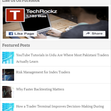
Like Us On Facebook
Featured Posts
YouTube Tutorials in Urdu Are Where Most Pakistani Traders
Actually Learn
Risk Management for Index Traders
Why Faster Backtesting Matters
How a Trader Terminal Improves Decision-Making During