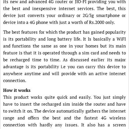
its new and advanced 4G router or JIO-FI providing you with
the best and inexpensive internet services. The best, this
device just converts your ordinary or 2G/3g smartphone or
device into a 4G phone with just a worth of Rs.2000 only.
The best features for which the product has gained popularity
is its portability and long battery life. It Is basically a WiFI
and functions the same as one in your homes but its main
feature is that it is operated through a sim card and needs to
be recharged time to time. As discussed earlier its major
advantage is its portability i.e you can carry this device to
anywhere anytime and will provide with an active internet
connection.
How it works
This product works quite quick and easily. You just simply
have to insert the recharged sim inside the router and have
to switch it on. The device automatically gathers the internet
range and offers the best and the fastest 4G wireless
connection with hardly any issues. It also has a screen