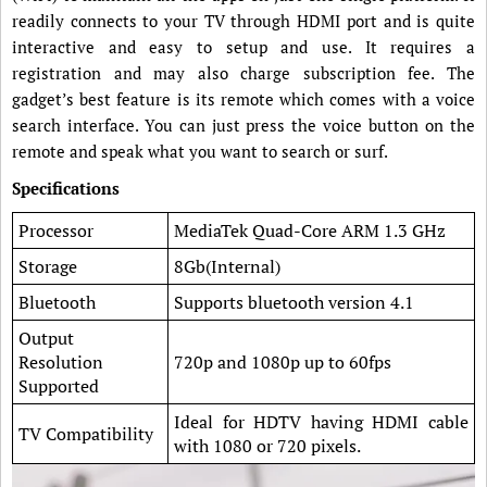
readily connects to your TV through HDMI port and is quite
interactive and easy to setup and use. It requires a
registration and may also charge subscription fee. The
gadget’s best feature is its remote which comes with a voice
search interface. You can just press the voice button on the
remote and speak what you want to search or surf.
Specifications
Processor
MediaTek Quad-Core ARM 1.3 GHz
Storage
8Gb(Internal)
Bluetooth
Supports bluetooth version 4.1
Output
Resolution
720p and 1080p up to 60fps
Supported
Ideal for HDTV having HDMI cable
TV Compatibility
with 1080 or 720 pixels.