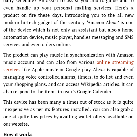
daily schedule? An assist to assist you and to guide and to
even handle up your personal mailing services. Here’s a
product on fire these days. Introducing you to the all new
modern hi-tech gadget of the century. ‘Amazon Alexa’ is one
of the device which is not only an assistant but also a home
automation device, music player, handles messaging and SMS
services and even orders online.
The product can play music in synchronization with Amazon
music account and can also from various
online streaming
services
like Apple music or Google play. Alexa is capable of
managing voice controlled alarms, timers, to do list and even
your shopping plans. and can access Wikipedia articles. It can
also respond to the items in user’s Google Calender.
This device has been many a times out of stock as it is quite
inexpensive as per its features installed. You can also grab a
one at quite low prices by availing wallet offers, available on
our website.
How it works