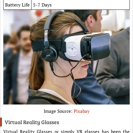
Battery Life
5-7 Days
Image Source:
Pixabay
Virtual Reality Glasses
Virtual Reality Glasses or simply VR glasses has been the