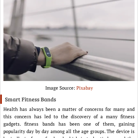
Image Source:
Pixabay
Smart Fitness Bands
Health has always been a matter of concerns for many and
this concern has led to the discovery of a many fitness
gadgets. fitness bands has been one of them, gaining
popularity day by day among all the age groups. The device is