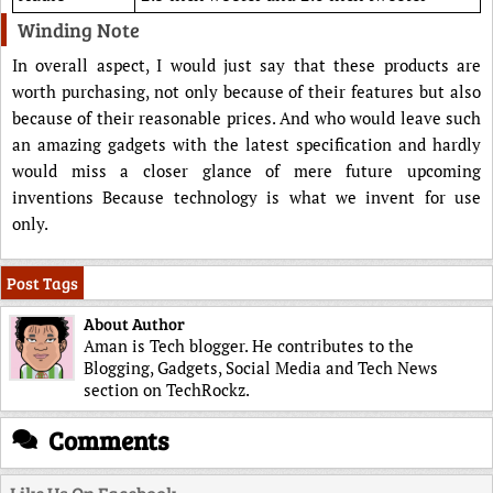
Winding Note
In overall aspect, I would just say that these products are
worth purchasing, not only because of their features but also
because of their reasonable prices. And who would leave such
an amazing gadgets with the latest specification and hardly
would miss a closer glance of mere future upcoming
inventions Because technology is what we invent for use
only.
Post Tags
About Author
Aman is Tech blogger. He contributes to the
Blogging, Gadgets, Social Media and Tech News
section on TechRockz.
Comments