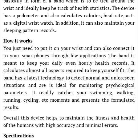
basically in form of a band which is to be tied around the
wrist and ideally keep he track of health statistics. The device
has a pedometer and also calculates calories, heat rate, acts
as a digital wrist watch. In addition, it can also maintain your
sleeping pattern records.
How it works
You just need to put it on your wrist and can also connect it
to your smartphones through few applications The band is
meant to keep your daily even hourly health records. It
calculates almost all aspects required to keep yourself fit. The
band has a latest technology to detect normal and unforeseen
situations and are is ideal for monitoring psychological
parameters. It readily catches your swimming, walking,
running, cycling, etc moments and presents the formulated
results.
Overall this device helps to maintain the fitness and health
of the humans with high accuracy and minimal errors.
Specifications