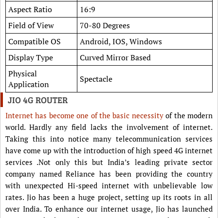
Aspect Ratio
16:9
Field of View
70-80 Degrees
Compatible OS
Android, IOS, Windows
Display Type
Curved Mirror Based
Physical
Spectacle
Application
JIO 4G ROUTER
Internet has become one of the basic necessity
of the modern
world. Hardly any field lacks the involvement of internet.
Taking this into notice many telecommunication services
have come up with the introduction of high speed 4G internet
services .Not only this but India’s leading private sector
company named Reliance has been providing the country
with unexpected Hi-speed internet with unbelievable low
rates. Jio has been a huge project, setting up its roots in all
over India. To enhance our internet usage, Jio has launched