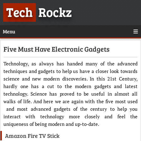
Tech
Rockz
Menu
Five Must Have Electronic Gadgets
Technology, as always has handed many of the advanced
techniques and gadgets to help us have a closer look towards
science and new modern discoveries. In this 21st Century,
hardly one has a cut to the modern gadgets and latest
technology. Science has proved to be useful in almost all
walks of life. And here we are again with the five most used
and most advanced gadgets of the century to help you
interact with technology more closely and feel the
uniqueness of being modern and up-to-date.
Amazon Fire TV Stick