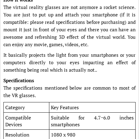
The virtual reality glasses are not anymore a rocket science.
You are just to put up and attach your smartphone (if it is
compatible: please read specifications before purchasing) and
mount it just in front of your eyes and there you can have an
awesome and refreshing 3D effect of the virtual world. You
can enjoy any movie, games, videos, etc.
It basically projects the light from your smartphones or your
computers directly to your eyes imparting an effect of
something being real which is actually not..
Specifications
The specifications mentioned below are common to most of
the VR glasses.
Category
Key Features
Compatible
Suitable for 4.7~6.0 inches
Devices
smartphones
Resolution
1080 x 980